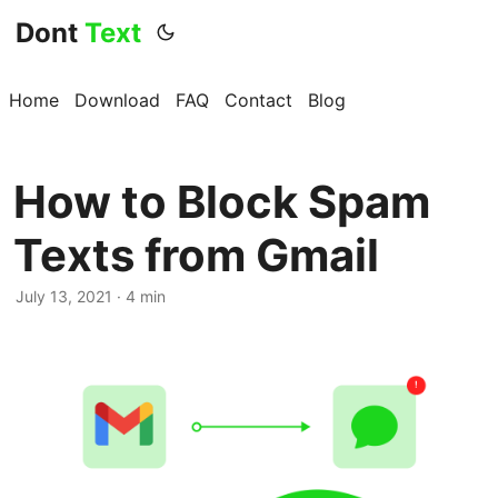
Dont
Text
Home
Download
FAQ
Contact
Blog
How to Block Spam
Texts from Gmail
July 13, 2021 · 4 min