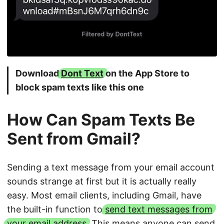
Download
Dont Text
on the App Store to
block spam texts like this one
How Can Spam Texts Be
Sent from Gmail?
Sending a text message from your email account
sounds strange at first but it is actually really
easy. Most email clients, including Gmail, have
the built-in function to
send text messages from
your email address
. This means anyone can send