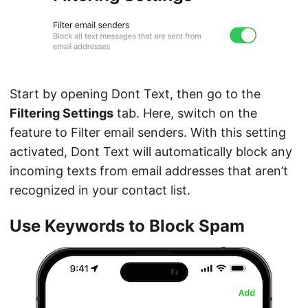
Start by opening Dont Text, then go to the
Filtering Settings
tab. Here, switch on the
feature to Filter email senders. With this setting
activated, Dont Text will automatically block any
incoming texts from email addresses that aren’t
recognized in your contact list.
Use Keywords to Block Spam