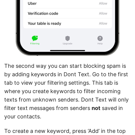
The second way you can start blocking spam is
by adding keywords in Dont Text. Go to the first
tab to view your filtering settings. This tab is
where you create keywords to filter incoming
texts from unknown senders. Dont Text will only
filter text messages from senders
not
saved in
your contacts.
To create a new keyword, press ‘Add’ in the top