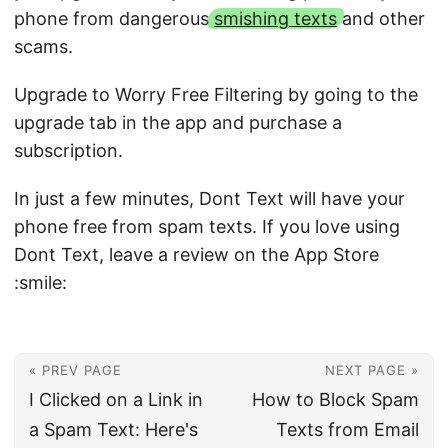
phone from dangerous
smishing texts
and other
scams.
Upgrade to Worry Free Filtering by going to the
upgrade tab in the app and purchase a
subscription.
In just a few minutes, Dont Text will have your
phone free from spam texts. If you love using
Dont Text, leave a review on the App Store
:smile:
« PREV PAGE
NEXT PAGE »
I Clicked on a Link in
How to Block Spam
a Spam Text: Here's
Texts from Email