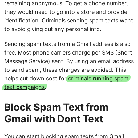
remaining anonymous. To get a phone number,
they would need to go into a store and provide
identification. Criminals sending spam texts want
to avoid giving out any personal info.
Sending spam texts from a Gmail address is also
free. Most phone carriers charge per SMS (Short
Message Service) sent. By using an email address
to send spam, these charges are avoided. This
helps cut down cost for
criminals running spam
text campaigns
.
Block Spam Text from
Gmail with Dont Text
You can start blocking spam texts from Gmail