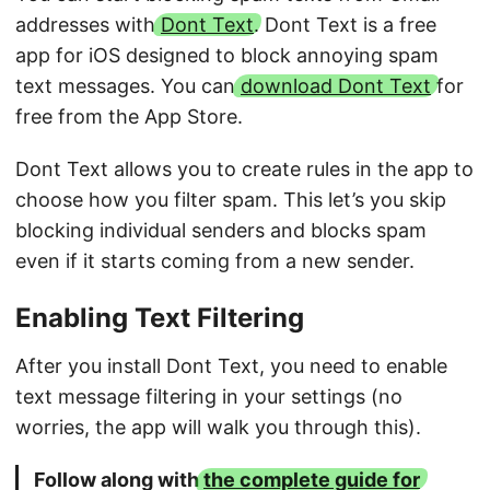
addresses with
Dont Text
. Dont Text is a free
app for iOS designed to block annoying spam
text messages. You can
download Dont Text
for
free from the App Store.
Dont Text allows you to create rules in the app to
choose how you filter spam. This let’s you skip
blocking individual senders and blocks spam
even if it starts coming from a new sender.
Enabling Text Filtering
After you install Dont Text, you need to enable
text message filtering in your settings (no
worries, the app will walk you through this).
Follow along with
the complete guide for