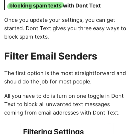
blocking spam texts
with Dont Text
Once you update your settings, you can get
started. Dont Text gives you three easy ways to
block spam texts.
Filter Email Senders
The first option is the most straightforward and
should do the job for most people.
All you have to do is turn on one toggle in Dont
Text to block all unwanted text messages
coming from email addresses with Dont Text.