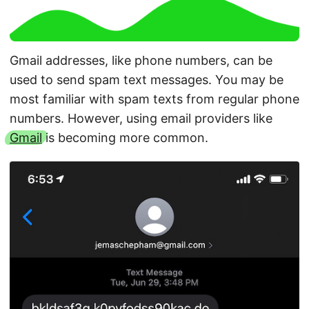
Gmail addresses, like phone numbers, can be
used to send spam text messages. You may be
most familiar with spam texts from regular phone
numbers. However, using email providers like
Gmail
is becoming more common.