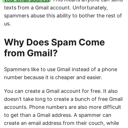
texts from a Gmail account. Unfortunately,
spammers abuse this ability to bother the rest of
us.
Why Does Spam Come
from Gmail?
Spammers like to use Gmail instead of a phone
number because it is cheaper and easier.
You can create a Gmail account for free. It also
doesn’t take long to create a bunch of free Gmail
accounts. Phone numbers are also more difficult
to get than a Gmail address. A spammer can
create an email address from their couch, while