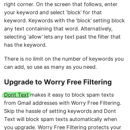
right corner. On the screen that follows, enter
your keyword and select ‘block’ for that
keyword. Keywords with the ‘block’ setting block
any text containing that word. Alternatively,
selecting ‘allow’ lets any text past the filter that
has the keyword.
There is no limit on the number of keywords you
can add, so use as many as you need.
Upgrade to Worry Free Filtering
Dont Text
makes it easy to block spam texts
from Gmail addresses with Worry Free Filtering.
Skip the hassle of setting keywords and Dont
Text will block spam texts automatically when
you upgrade. Worry Free Filtering protects your