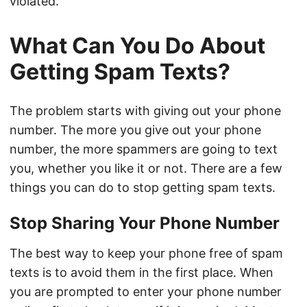
violated.
What Can You Do About
Getting Spam Texts?
The problem starts with giving out your phone
number. The more you give out your phone
number, the more spammers are going to text
you, whether you like it or not. There are a few
things you can do to stop getting spam texts.
Stop Sharing Your Phone Number
The best way to keep your phone free of spam
texts is to avoid them in the first place. When
you are prompted to enter your phone number