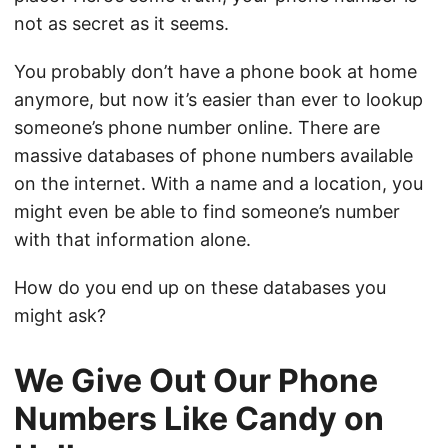
not as secret as it seems.
You probably don’t have a phone book at home
anymore, but now it’s easier than ever to lookup
someone’s phone number online. There are
massive databases of phone numbers available
on the internet. With a name and a location, you
might even be able to find someone’s number
with that information alone.
How do you end up on these databases you
might ask?
We Give Out Our Phone
Numbers Like Candy on