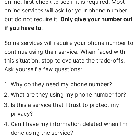
online, first check to see if it is required. Most
online services will ask for your phone number
but do not require it.
Only give your number out
if you have to.
Some services will require your phone number to
continue using their service. When faced with
this situation, stop to evaluate the trade-offs.
Ask yourself a few questions:
Why do they need my phone number?
What are they using my phone number for?
Is this a service that I trust to protect my
privacy?
Can I have my information deleted when I’m
done using the service?