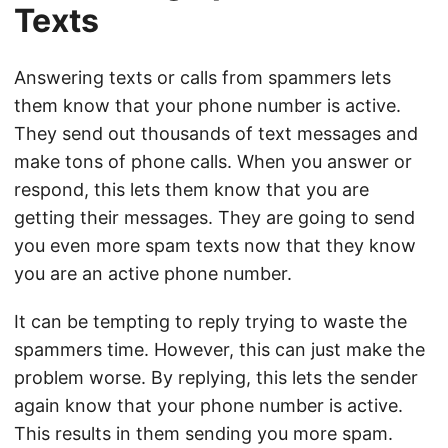
Texts
Answering texts or calls from spammers lets
them know that your phone number is active.
They send out thousands of text messages and
make tons of phone calls. When you answer or
respond, this lets them know that you are
getting their messages. They are going to send
you even more spam texts now that they know
you are an active phone number.
It can be tempting to reply trying to waste the
spammers time. However, this can just make the
problem worse. By replying, this lets the sender
again know that your phone number is active.
This results in them sending you more spam.