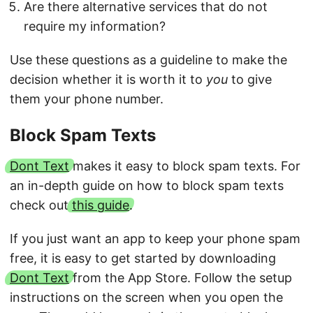
Are there alternative services that do not
require my information?
Use these questions as a guideline to make the
decision whether it is worth it to
you
to give
them your phone number.
Block Spam Texts
Dont Text
makes it easy to block spam texts. For
an in-depth guide on how to block spam texts
check out
this guide
.
If you just want an app to keep your phone spam
free, it is easy to get started by downloading
Dont Text
from the App Store. Follow the setup
instructions on the screen when you open the