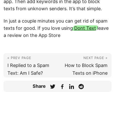
app. Then add keywords in the app to block
texts from unknown senders. It’s that simple.
In just a couple minutes you can get rid of spam
texts for good. If you love using
Dont Text
leave
a review on the App Store
« PREV PAGE
NEXT PAGE »
I Replied to a Spam
How to Block Spam
Text: Am I Safe?
Texts on iPhone
Share