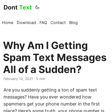
Dont
Text
Home
Download
FAQ
Contact
Blog
Why Am I Getting
Spam Text Messages
All of a Sudden?
February 10, 2021 · 5 min
Are you suddenly getting a ton of spam text
messages? Have you ever wondered how
spammers get your phone number in the first
place? Here’s some truth, your phone number is