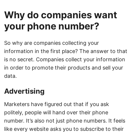
Why do companies want
your phone number?
So why are companies collecting your
information in the first place? The answer to that
is no secret. Companies collect your information
in order to promote their products and sell your
data.
Advertising
Marketers have figured out that if you ask
politely, people will hand over their phone
number. It’s also not just phone numbers. It feels
like every website asks you to subscribe to their