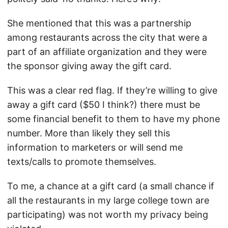
She mentioned that this was a partnership
among restaurants across the city that were a
part of an affiliate organization and they were
the sponsor giving away the gift card.
This was a clear red flag. If they’re willing to give
away a gift card ($50 I think?) there must be
some financial benefit to them to have my phone
number. More than likely they sell this
information to marketers or will send me
texts/calls to promote themselves.
To me, a chance at a gift card (a small chance if
all the restaurants in my large college town are
participating) was not worth my privacy being