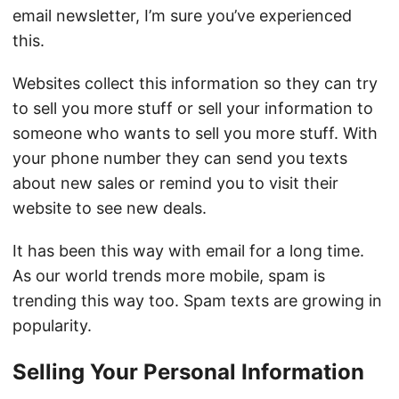
email newsletter, I’m sure you’ve experienced
this.
Websites collect this information so they can try
to sell you more stuff or sell your information to
someone who wants to sell you more stuff. With
your phone number they can send you texts
about new sales or remind you to visit their
website to see new deals.
It has been this way with email for a long time.
As our world trends more mobile, spam is
trending this way too. Spam texts are growing in
popularity.
Selling Your Personal Information