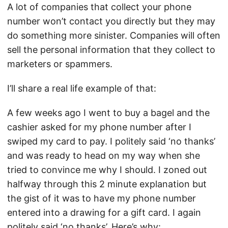
A lot of companies that collect your phone
number won’t contact you directly but they may
do something more sinister. Companies will often
sell the personal information that they collect to
marketers or spammers.
I’ll share a real life example of that:
A few weeks ago I went to buy a bagel and the
cashier asked for my phone number after I
swiped my card to pay. I politely said ‘no thanks’
and was ready to head on my way when she
tried to convince me why I should. I zoned out
halfway through this 2 minute explanation but
the gist of it was to have my phone number
entered into a drawing for a gift card. I again
politely said ‘no thanks’. Here’s why: