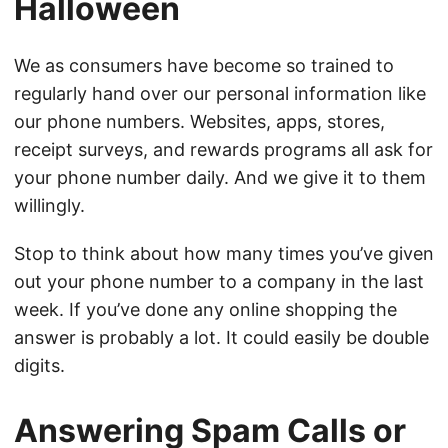
Halloween
We as consumers have become so trained to
regularly hand over our personal information like
our phone numbers. Websites, apps, stores,
receipt surveys, and rewards programs all ask for
your phone number daily. And we give it to them
willingly.
Stop to think about how many times you’ve given
out your phone number to a company in the last
week. If you’ve done any online shopping the
answer is probably a lot. It could easily be double
digits.
Answering Spam Calls or