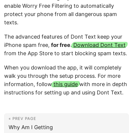
enable Worry Free Filtering to automatically
protect your phone from all dangerous spam
texts.
The advanced features of Dont Text keep your
iPhone spam free,
for free
.
Download Dont Text
from the App Store to start blocking spam texts.
When you download the app, it will completely
walk you through the setup process. For more
information, follow
this guide
with more in depth
instructions for setting up and using Dont Text.
« PREV PAGE
Why Am I Getting