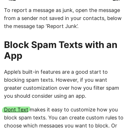
To report a message as junk, open the message
from a sender not saved in your contacts, below
the message tap ‘Report Junk’.
Block Spam Texts with an
App
Apple’s built-in features are a good start to
blocking spam texts. However, if you want
greater customization over how you filter spam
you should consider using an app.
Dont Text
makes it easy to customize how you
block spam texts. You can create custom rules to
choose which messages you want to block. Or