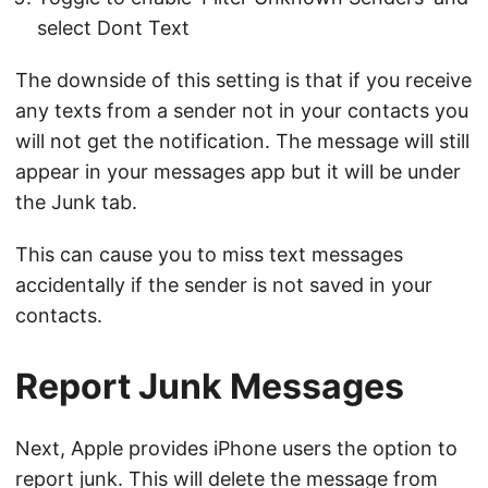
select Dont Text
The downside of this setting is that if you receive
any texts from a sender not in your contacts you
will not get the notification. The message will still
appear in your messages app but it will be under
the Junk tab.
This can cause you to miss text messages
accidentally if the sender is not saved in your
contacts.
Report Junk Messages
Next, Apple provides iPhone users the option to
report junk. This will delete the message from