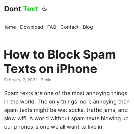
Dont
Text
Home
Download
FAQ
Contact
Blog
How to Block Spam
Texts on iPhone
February 2, 2021 · 3 min
Spam texts are one of the most annoying things
in the world. The only things more annoying than
spam texts might be wet socks, traffic jams, and
slow wifi. A world without spam texts blowing up
our phones is one we all want to live in.