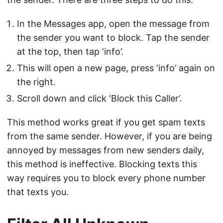
In the Messages app, open the message from
the sender you want to block. Tap the sender
at the top, then tap ‘info’.
This will open a new page, press ‘info’ again on
the right.
Scroll down and click ‘Block this Caller’.
This method works great if you get spam texts
from the same sender. However, if you are being
annoyed by messages from new senders daily,
this method is ineffective. Blocking texts this
way requires you to block every phone number
that texts you.