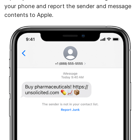
your phone and report the sender and message
contents to Apple.