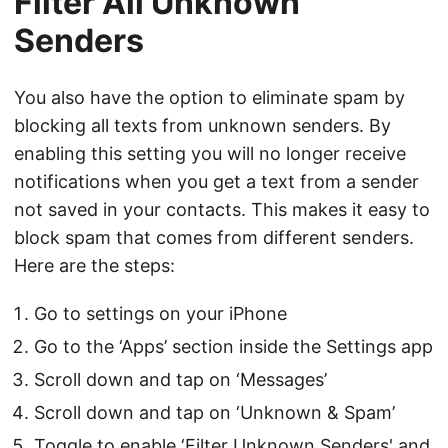
Filter All Unknown
Senders
You also have the option to eliminate spam by
blocking all texts from unknown senders. By
enabling this setting you will no longer receive
notifications when you get a text from a sender
not saved in your contacts. This makes it easy to
block spam that comes from different senders.
Here are the steps:
Go to settings on your iPhone
Go to the ‘Apps’ section inside the Settings app
Scroll down and tap on ‘Messages’
Scroll down and tap on ‘Unknown & Spam’
Toggle to enable ‘Filter Unknown Senders' and