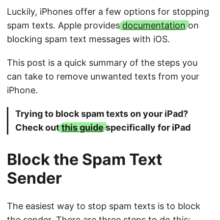
Luckily, iPhones offer a few options for stopping
spam texts. Apple provides
documentation
on
blocking spam text messages with iOS.
This post is a quick summary of the steps you
can take to remove unwanted texts from your
iPhone.
Trying to block spam texts on your iPad?
Check out
this guide
specifically for iPad
Block the Spam Text
Sender
The easiest way to stop spam texts is to block
the sender. There are three steps to do this: