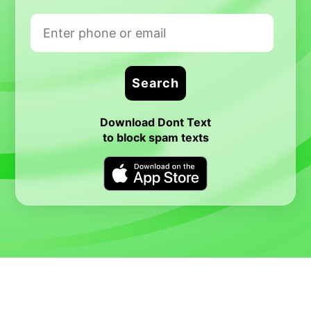
Download Dont Text
to block spam texts