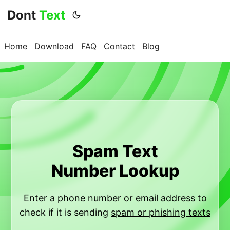
Dont
Text
Home
Download
FAQ
Contact
Blog
Spam Text
Number Lookup
Enter a phone number or email address to
check if it is sending
spam or phishing texts