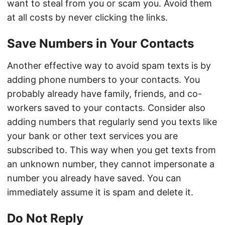
want to steal from you or scam you. Avoid them
at all costs by never clicking the links.
Save Numbers in Your Contacts
Another effective way to avoid spam texts is by
adding phone numbers to your contacts. You
probably already have family, friends, and co-
workers saved to your contacts. Consider also
adding numbers that regularly send you texts like
your bank or other text services you are
subscribed to. This way when you get texts from
an unknown number, they cannot impersonate a
number you already have saved. You can
immediately assume it is spam and delete it.
Do Not Reply