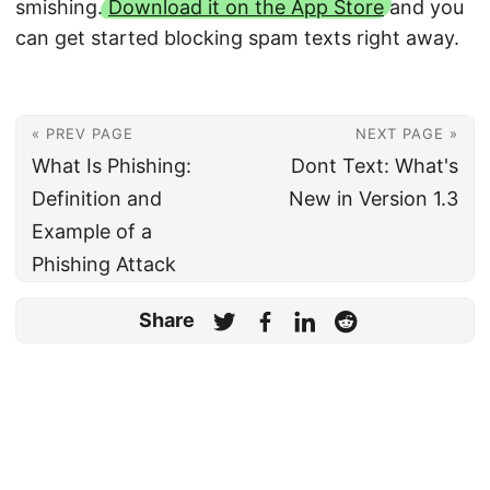
smishing.
Download it on the App Store
and you
can get started blocking spam texts right away.
« PREV PAGE
NEXT PAGE »
What Is Phishing:
Dont Text: What's
Definition and
New in Version 1.3
Example of a
Phishing Attack
Share