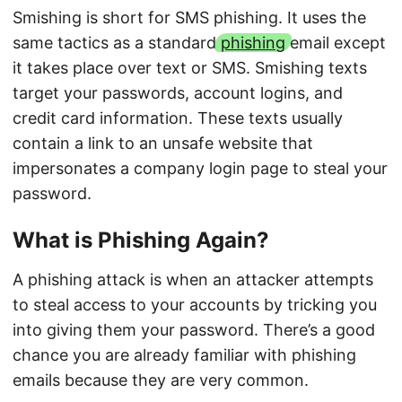
Smishing is short for SMS phishing. It uses the
same tactics as a standard
phishing
email except
it takes place over text or SMS. Smishing texts
target your passwords, account logins, and
credit card information. These texts usually
contain a link to an unsafe website that
impersonates a company login page to steal your
password.
What is Phishing Again?
A phishing attack is when an attacker attempts
to steal access to your accounts by tricking you
into giving them your password. There’s a good
chance you are already familiar with phishing
emails because they are very common.