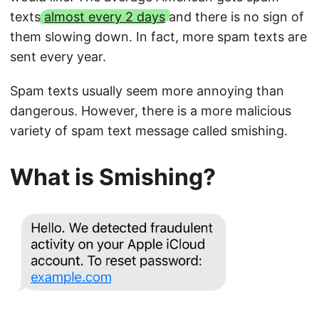
texts
almost every 2 days
and there is no sign of
them slowing down. In fact, more spam texts are
sent every year.
Spam texts usually seem more annoying than
dangerous. However, there is a more malicious
variety of spam text message called smishing.
What is Smishing?