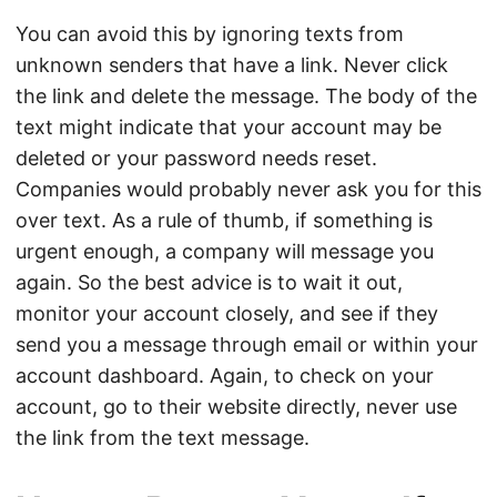
You can avoid this by ignoring texts from
unknown senders that have a link. Never click
the link and delete the message. The body of the
text might indicate that your account may be
deleted or your password needs reset.
Companies would probably never ask you for this
over text. As a rule of thumb, if something is
urgent enough, a company will message you
again. So the best advice is to wait it out,
monitor your account closely, and see if they
send you a message through email or within your
account dashboard. Again, to check on your
account, go to their website directly, never use
the link from the text message.