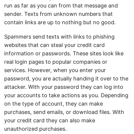
run as far as you can from that message and
sender. Texts from unknown numbers that
contain links are up to nothing but no good.
Spammers send texts with links to phishing
websites that can steal your credit card
information or passwords. These sites look like
real login pages to popular companies or
services. However, when you enter your
password, you are actually handing it over to the
attacker. With your password they can log into
your accounts to take actions as you. Depending
on the type of account, they can make
purchases, send emails, or download files. With
your credit card they can also make
unauthorized purchases.