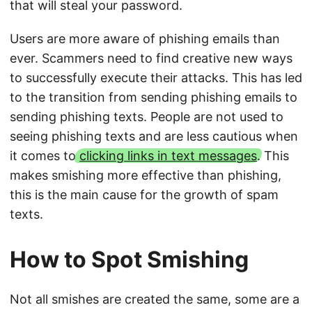
that will steal your password.
Users are more aware of phishing emails than
ever. Scammers need to find creative new ways
to successfully execute their attacks. This has led
to the transition from sending phishing emails to
sending phishing texts. People are not used to
seeing phishing texts and are less cautious when
it comes to
clicking links in text messages
. This
makes smishing more effective than phishing,
this is the main cause for the growth of spam
texts.
How to Spot Smishing
Not all smishes are created the same, some are a