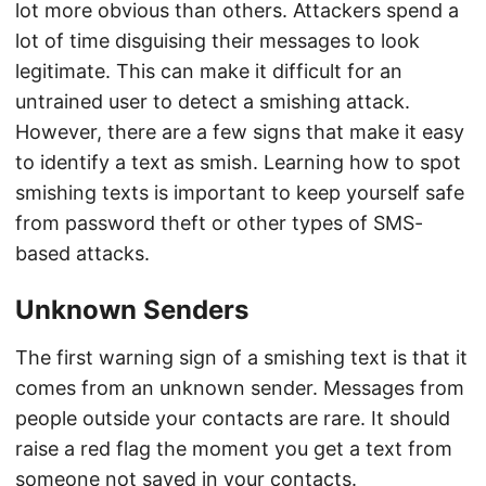
lot more obvious than others. Attackers spend a
lot of time disguising their messages to look
legitimate. This can make it difficult for an
untrained user to detect a smishing attack.
However, there are a few signs that make it easy
to identify a text as smish. Learning how to spot
smishing texts is important to keep yourself safe
from password theft or other types of SMS-
based attacks.
Unknown Senders
The first warning sign of a smishing text is that it
comes from an unknown sender. Messages from
people outside your contacts are rare. It should
raise a red flag the moment you get a text from
someone not saved in your contacts.