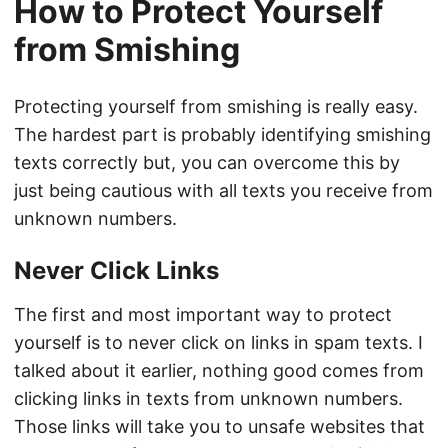
How to Protect Yourself
from Smishing
Protecting yourself from smishing is really easy.
The hardest part is probably identifying smishing
texts correctly but, you can overcome this by
just being cautious with all texts you receive from
unknown numbers.
Never Click Links
The first and most important way to protect
yourself is to never click on links in spam texts. I
talked about it earlier, nothing good comes from
clicking links in texts from unknown numbers.
Those links will take you to unsafe websites that