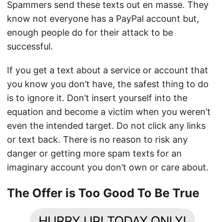
Spammers send these texts out en masse. They
know not everyone has a PayPal account but,
enough people do for their attack to be
successful.
If you get a text about a service or account that
you know you don’t have, the safest thing to do
is to ignore it. Don’t insert yourself into the
equation and become a victim when you weren’t
even the intended target. Do not click any links
or text back. There is no reason to risk any
danger or getting more spam texts for an
imaginary account you don’t own or care about.
The Offer is Too Good To Be True