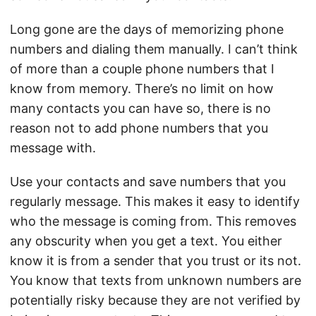
Long gone are the days of memorizing phone
numbers and dialing them manually. I can’t think
of more than a couple phone numbers that I
know from memory. There’s no limit on how
many contacts you can have so, there is no
reason not to add phone numbers that you
message with.
Use your contacts and save numbers that you
regularly message. This makes it easy to identify
who the message is coming from. This removes
any obscurity when you get a text. You either
know it is from a sender that you trust or its not.
You know that texts from unknown numbers are
potentially risky because they are not verified by