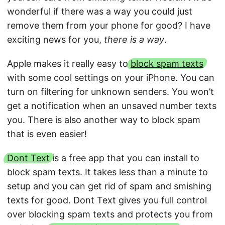
wonderful if there was a way you could just
remove them from your phone for good? I have
exciting news for you,
there is a way
.
Apple makes it really easy to
block spam texts
with some cool settings on your iPhone. You can
turn on filtering for unknown senders. You won’t
get a notification when an unsaved number texts
you. There is also another way to block spam
that is even easier!
Dont Text
is a free app that you can install to
block spam texts. It takes less than a minute to
setup and you can get rid of spam and smishing
texts for good. Dont Text gives you full control
over blocking spam texts and protects you from