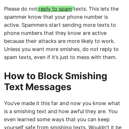
Please do not
reply to spam
texts. This lets the
spammer know that your phone number is
active. Spammers start sending more texts to
phone numbers that they know are active
because their attacks are more likely to work.
Unless you want more smishes, do not reply to
spam texts, even if it’s just to mess with them.
How to Block Smishing
Text Messages
You’ve made it this far and now you know what
is a smishing text and how awful they are. You
even learned some ways that you can keep
yourself safe from smishing texts. Wouldn’t it be