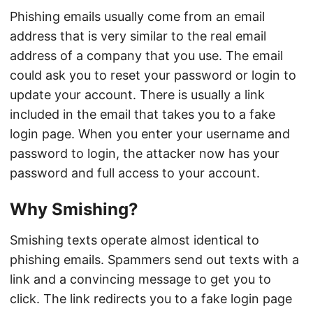
Phishing emails usually come from an email
address that is very similar to the real email
address of a company that you use. The email
could ask you to reset your password or login to
update your account. There is usually a link
included in the email that takes you to a fake
login page. When you enter your username and
password to login, the attacker now has your
password and full access to your account.
Why Smishing?
Smishing texts operate almost identical to
phishing emails. Spammers send out texts with a
link and a convincing message to get you to
click. The link redirects you to a fake login page