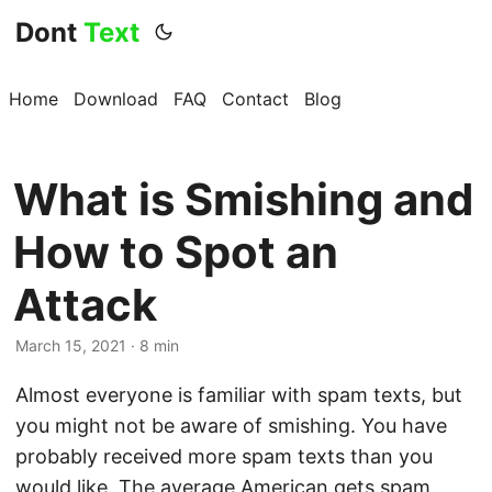
Dont
Text
Home
Download
FAQ
Contact
Blog
What is Smishing and
How to Spot an
Attack
March 15, 2021 · 8 min
Almost everyone is familiar with spam texts, but
you might not be aware of smishing. You have
probably received more spam texts than you
would like. The average American gets spam