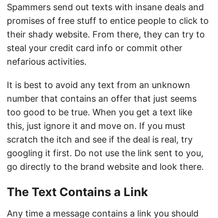
Spammers send out texts with insane deals and
promises of free stuff to entice people to click to
their shady website. From there, they can try to
steal your credit card info or commit other
nefarious activities.
It is best to avoid any text from an unknown
number that contains an offer that just seems
too good to be true. When you get a text like
this, just ignore it and move on. If you must
scratch the itch and see if the deal is real, try
googling it first. Do not use the link sent to you,
go directly to the brand website and look there.
The Text Contains a Link
Any time a message contains a link you should