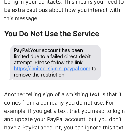
being in your contacts. This means you need to
be extra cautious about how you interact with
this message.
You Do Not Use the Service
Another telling sign of a smishing text is that it
comes from a company you do not use. For
example, if you get a text that you need to login
and update your PayPal account, but you don’t
have a PayPal account, you can ignore this text.