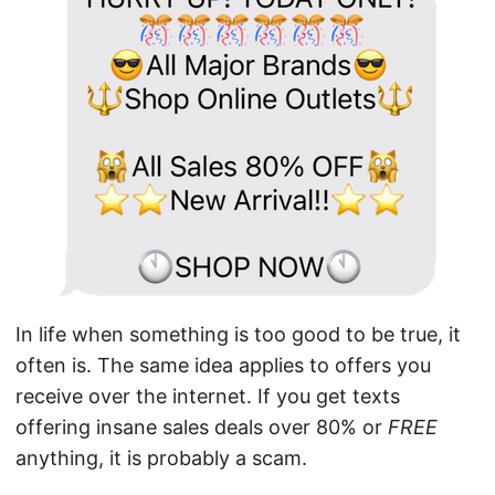
In life when something is too good to be true, it
often is. The same idea applies to offers you
receive over the internet. If you get texts
offering insane sales deals over 80% or
FREE
anything, it is probably a scam.