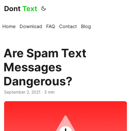
Dont
Text
Home
Download
FAQ
Contact
Blog
Are Spam Text
Messages
Dangerous?
September 2, 2021 · 3 min