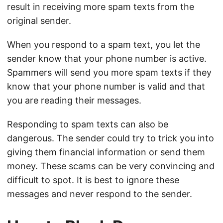
result in receiving more spam texts from the
original sender.
When you respond to a spam text, you let the
sender know that your phone number is active.
Spammers will send you more spam texts if they
know that your phone number is valid and that
you are reading their messages.
Responding to spam texts can also be
dangerous. The sender could try to trick you into
giving them financial information or send them
money. These scams can be very convincing and
difficult to spot. It is best to ignore these
messages and never respond to the sender.