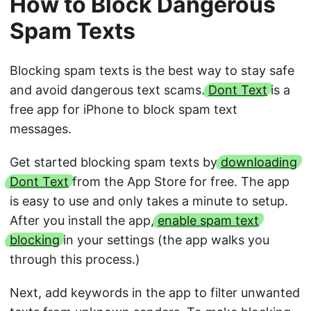
How to Block Dangerous
Spam Texts
Blocking spam texts is the best way to stay safe
and avoid dangerous text scams.
Dont Text
is a
free app for iPhone to block spam text
messages.
Get started blocking spam texts by
downloading
Dont Text
from the App Store for free. The app
is easy to use and only takes a minute to setup.
After you install the app,
enable spam text
blocking
in your settings (the app walks you
through this process.)
Next, add keywords in the app to filter unwanted