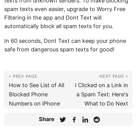
texts from unknown senders. To make blocking
spam texts even easier, upgrade to Worry Free
Filtering in the app and Dont Text will
automatically block all spam texts for you.
In 60 seconds, Dont Text can keep your phone
safe from dangerous spam texts for good!
« PREV PAGE
NEXT PAGE »
How to See List of All
I Clicked on a Link in
Blocked Phone
a Spam Text: Here's
Numbers on iPhone
What to Do Next
Share