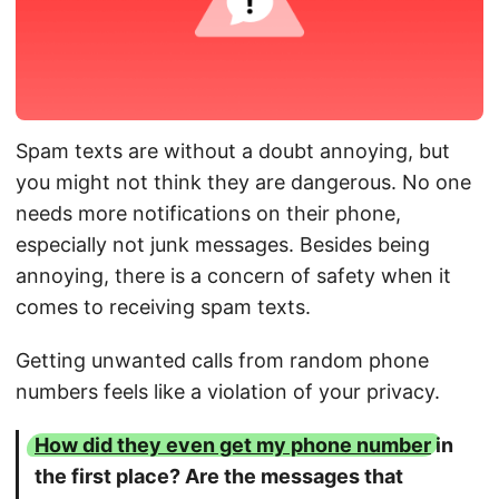
Spam texts are without a doubt annoying, but
you might not think they are dangerous. No one
needs more notifications on their phone,
especially not junk messages. Besides being
annoying, there is a concern of safety when it
comes to receiving spam texts.
Getting unwanted calls from random phone
numbers feels like a violation of your privacy.
How did they even get my phone number
in
the first place? Are the messages that