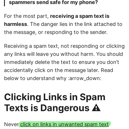
spammers send safe for my phone?
For the most part,
receiving a spam text is
harmless
. The danger lies in the link attached to
the message, or responding to the sender.
Receiving a spam text, not responding or clicking
any links will leave you without harm. You should
immediately delete the text to ensure you don’t
accidentally click on the message later. Read
below to understand why :arrow_down:
Clicking Links in Spam
Texts is Dangerous ⚠️
Never
click on links in unwanted spam text