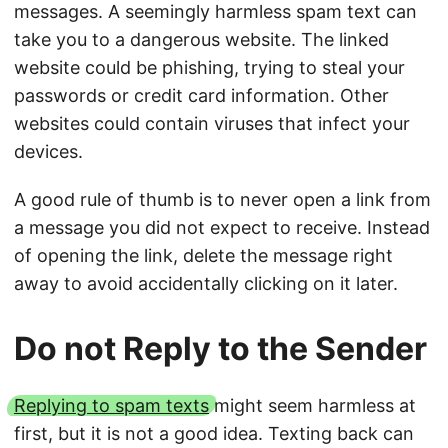
messages. A seemingly harmless spam text can
take you to a dangerous website. The linked
website could be phishing, trying to steal your
passwords or credit card information. Other
websites could contain viruses that infect your
devices.
A good rule of thumb is to never open a link from
a message you did not expect to receive. Instead
of opening the link, delete the message right
away to avoid accidentally clicking on it later.
Do not Reply to the Sender
Replying to spam texts
might seem harmless at
first, but it is not a good idea. Texting back can